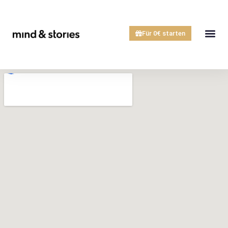
Für 0€ starten