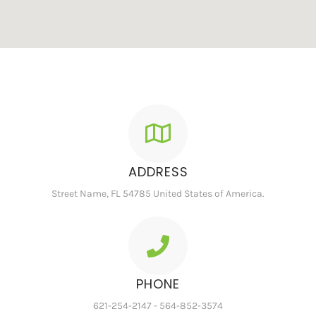
ADDRESS
Street Name, FL 54785 United States of America.
PHONE
621-254-2147 - 564-852-3574