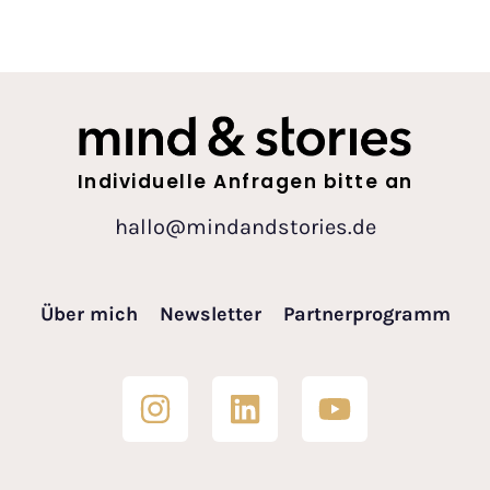
Individuelle Anfragen bitte an
hallo@mindandstories.de
Über mich
Newsletter
Partnerprogramm