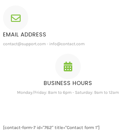
EMAIL ADDRESS
contact@support.com - info@contact.com
BUSINESS HOURS
Monday/Friday: 8am to 6pm - Saturday: 9am to 12am
[contact-form-7 id="762" title="Contact form 1"]